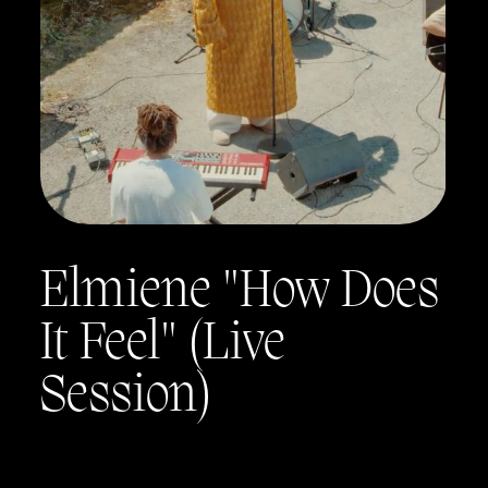
Elmiene "How Does
It Feel" (Live
Session)