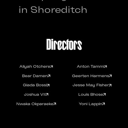
in Shoreditch
Directors
Aliyah Otchere
Anton Tammi
Aliyah Otchere
Anton Tammi
Bear Damen
Geerten Harmens
Bear Damen
Geerten Harmens
Giada Bossi
Jesse May Fisher
Giada Bossi
Jesse May Fisher
Joshua VII
Louis Bhose
Joshua VII
Louis Bhose
Nwaka Okparaeke
Yoni Lappin
Nwaka Okparaeke
Yoni Lappin