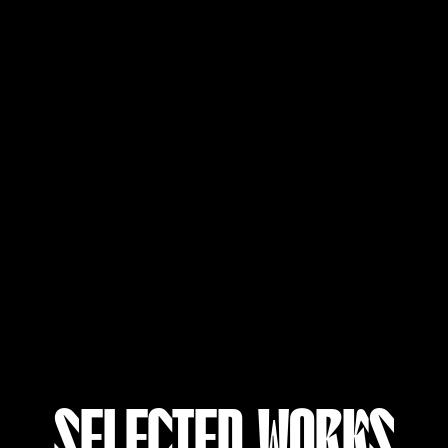
SELECTED WORKS