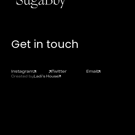
"SugaBby"
Get in touch
Instagram
Twitter
Email
Created by
Ladi's House
Instagram
Twitter
Email
Ladishouse.com