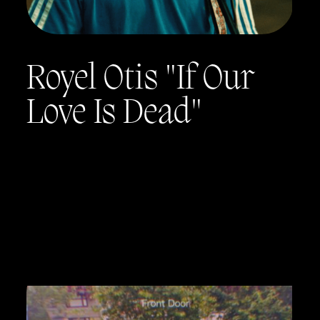
Royel Otis "If Our
Love Is Dead"