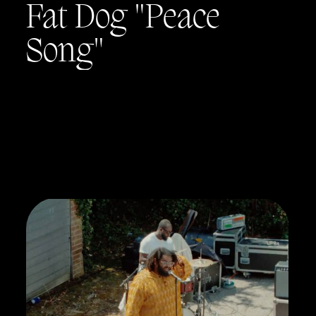
Fat Dog "Peace
Song"