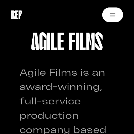
AGILE FILMS
Agile Films is an
award-winning,
full-service
production
company based