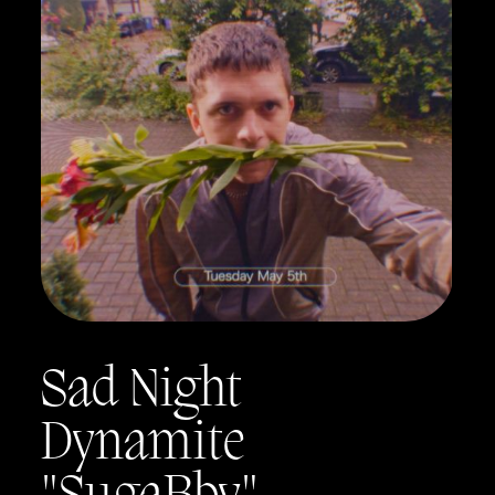
Sad Night
Dynamite