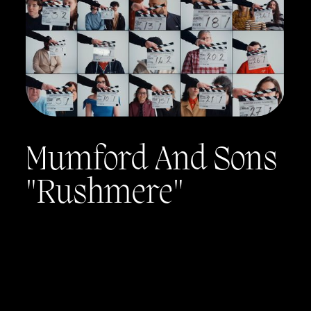
Mumford And Sons
"Rushmere"