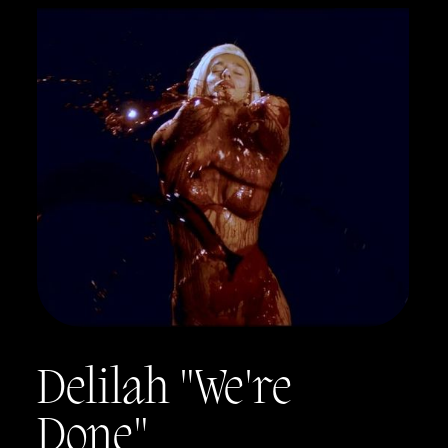
Delilah "We're
Done"