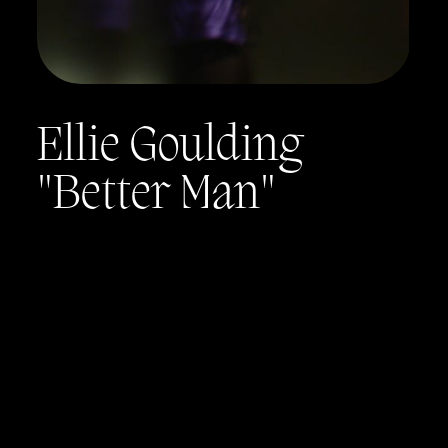
Ellie Goulding
"Better Man"