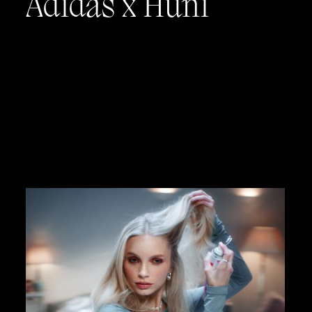
Adidas x Huni